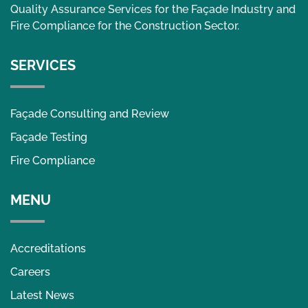
Quality Assurance Services for the Façade Industry and
Fire Compliance for the Construction Sector.
SERVICES
Façade Consulting and Review
Façade Testing
Fire Compliance
MENU
Accreditations
Careers
Latest News