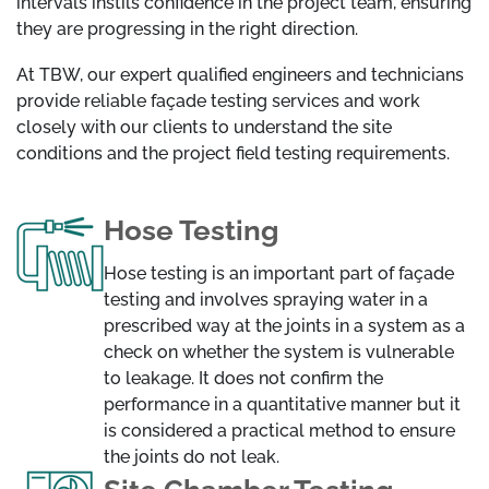
intervals instils confidence in the project team, ensuring
they are progressing in the right direction.
At TBW, our expert qualified engineers and technicians
provide reliable façade testing services and work
closely with our clients to understand the site
conditions and the project field testing requirements.
Hose Testing
Hose testing is an important part of façade
testing and involves spraying water in a
prescribed way at the joints in a system as a
check on whether the system is vulnerable
to leakage. It does not confirm the
performance in a quantitative manner but it
is considered a practical method to ensure
the joints do not leak.