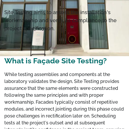
Site Testing aims to assess the installation's
workmanship and verify its compliance to the
project specification.
What is Façade Site Testing?
While testing assemblies and components at the
laboratory validates the design, Site Testing provides
assurance that the same elements were constructed
following the same principles and with proper
workmanship. Facades typically consist of repetitive
modules, and incorrect jointing during this phase could
pose challenges in rectification later on. Scheduling
tests at the project's outset and at subsequent