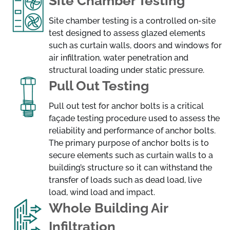
Site Chamber Testing
Site chamber testing is a controlled on-site
test designed to assess glazed elements
such as curtain walls, doors and windows for
air infiltration, water penetration and
structural loading under static pressure.
Pull Out Testing
Pull out test for anchor bolts is a critical
façade testing procedure used to assess the
reliability and performance of anchor bolts.
The primary purpose of anchor bolts is to
secure elements such as curtain walls to a
building’s structure so it can withstand the
transfer of loads such as dead load, live
load, wind load and impact.
Whole Building Air
Infiltration