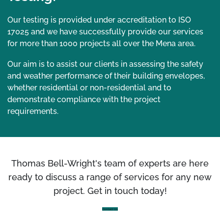
Our testing is provided under accreditation to ISO
17025 and we have successfully provide our services
for more than 1000 projects all over the Mena area.
Our aim is to assist our clients in assessing the safety
and weather performance of their building envelopes,
whether residential or non-residential and to
demonstrate compliance with the project
requirements.
Thomas Bell-Wright's team of experts are here
ready to discuss a range of services for any new
project. Get in touch today!
Contact Us