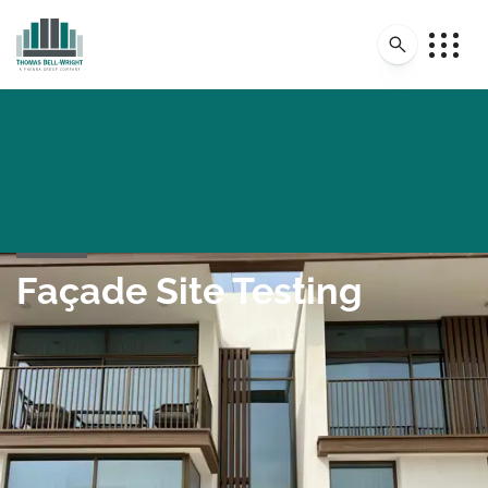
Façade Site Testing