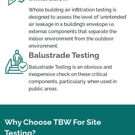
Whole building air infiltration testing is
designed to assess the level of ‘unintended’
air leakage in a building’s envelope i.e.
external components that separate the
indoor environment from the outdoor
environment.
Balustrade Testing
Balustrade Testing is an obvious and
inexpensive check on these critical
components, particularly when used in
public areas.
Why Choose TBW For Site
Testing?