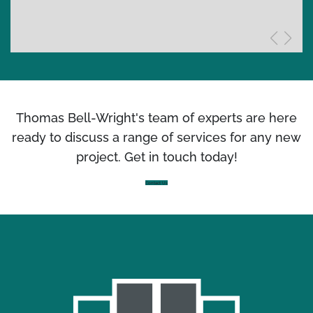
Thomas Bell-Wright's team of experts are here
ready to discuss a range of services for any new
project. Get in touch today!
Contact Us