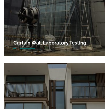
Curtain Wall Laboratory Testing