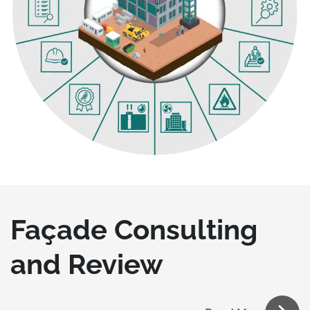
Façade Consulting
and Review