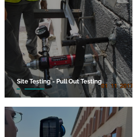
Site Testing - Pull Out Testing