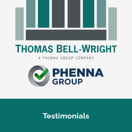
Testimonials