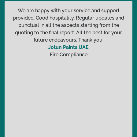
We are happy with your service and support
provided. Good hospitality. Regular updates and
punctual in all the aspects starting from the
quoting to the final report. All the best for your
future endeavours. Thank you.
Jotun Paints UAE
Fire Compliance