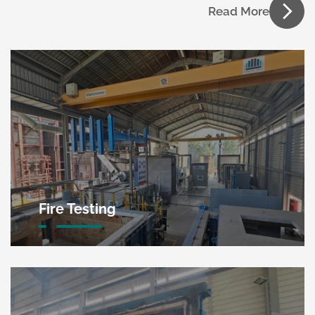
Read More
Fire Testing