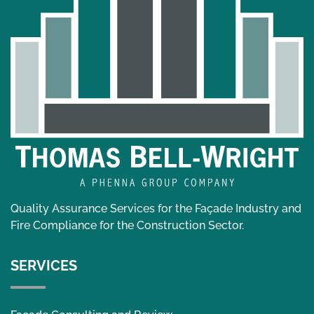
Quality Assurance Services for the Façade Industry and
Fire Compliance for the Construction Sector.
SERVICES