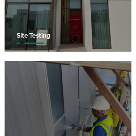
Site Testing