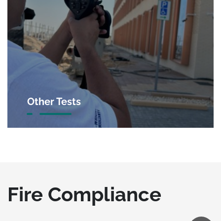
Other Tests
Fire Compliance