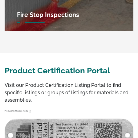
Fire Stop Inspections
Product Certification Portal
Visit our Product Certification Listing Portal to find
specific listings or groups of listings for materials and
assemblies.
Product Certification Portal