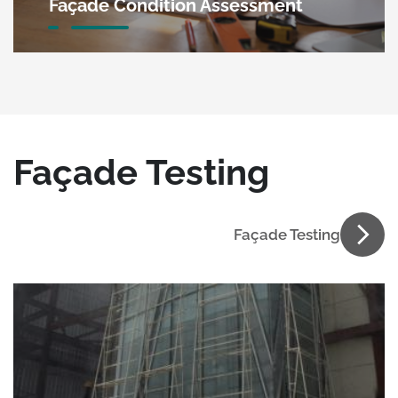
Façade Condition Assessment
Façade Testing
Façade Testing