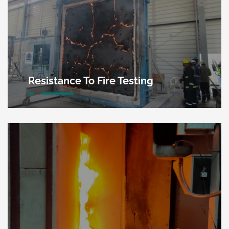
Resistance To Fire Testing