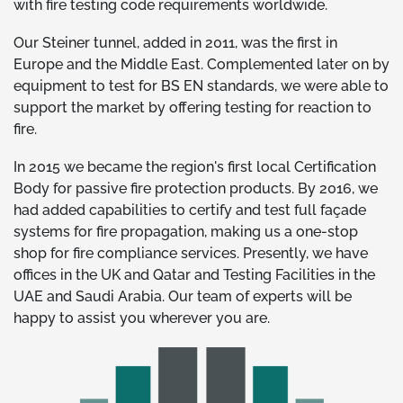
with fire testing code requirements worldwide.
Our Steiner tunnel, added in 2011, was the first in
Europe and the Middle East. Complemented later on by
equipment to test for BS EN standards, we were able to
support the market by offering testing for reaction to
fire.
In 2015 we became the region's first local Certification
Body for passive fire protection products. By 2016, we
had added capabilities to certify and test full façade
systems for fire propagation, making us a one-stop
shop for fire compliance services. Presently, we have
offices in the UK and Qatar and Testing Facilities in the
UAE and Saudi Arabia. Our team of experts will be
happy to assist you wherever you are.