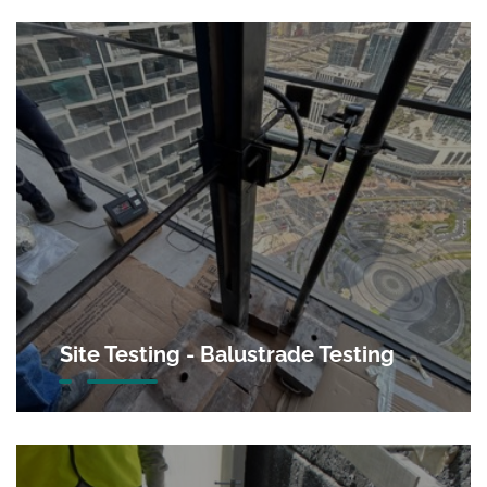
Site Testing - Balustrade Testing