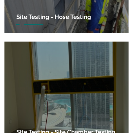
Site Testing - Hose Testing
Site Testing - Site Chamber Testing