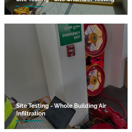
Site Testing - Whole Building Air
Infiltration