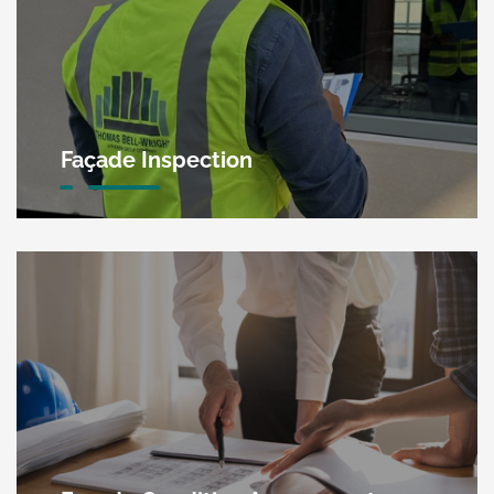
Façade Inspection