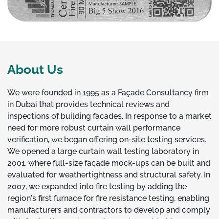
About Us
We were founded in 1995 as a Façade Consultancy firm
in Dubai that provides technical reviews and
inspections of building facades. In response to a market
need for more robust curtain wall performance
verification, we began offering on-site testing services.
We opened a large curtain wall testing laboratory in
2001, where full-size façade mock-ups can be built and
evaluated for weathertightness and structural safety. In
2007, we expanded into fire testing by adding the
region's first furnace for fire resistance testing, enabling
manufacturers and contractors to develop and comply