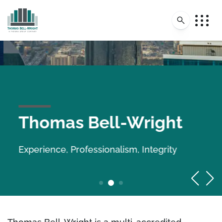
Thomas Bell-Wright
Experience, Professionalism, Integrity