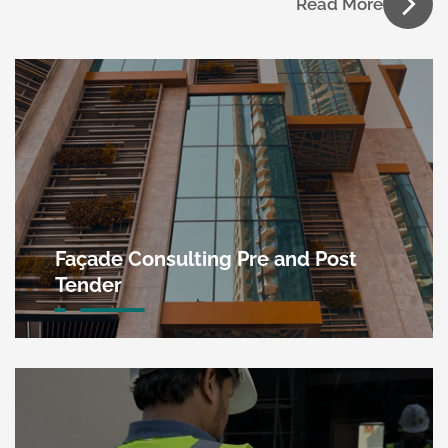
Read More
Façade Consulting Pre and Post
Tender