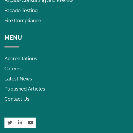
Façade Consulting and Review
Façade Testing
Fire Compliance
MENU
Accreditations
Careers
Latest News
Published Articles
Contact Us
Twitter
LinkedIn
YouTube