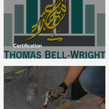
Certification