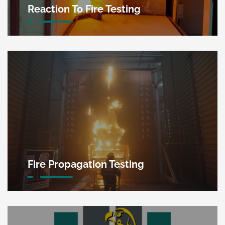
Reaction To Fire Testing
Fire Propagation Testing