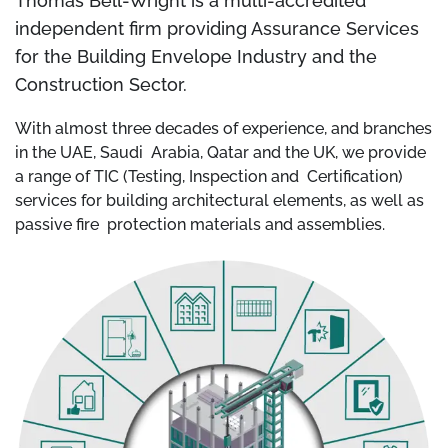
Thomas Bell-Wright is a multi-accredited
independent firm providing Assurance Services
for the Building Envelope Industry and the
Construction Sector.
With almost three decades of experience, and branches
in the UAE, Saudi Arabia, Qatar and the UK, we provide
a range of TIC (Testing, Inspection and Certification)
services for building architectural elements, as well as
passive fire protection materials and assemblies.